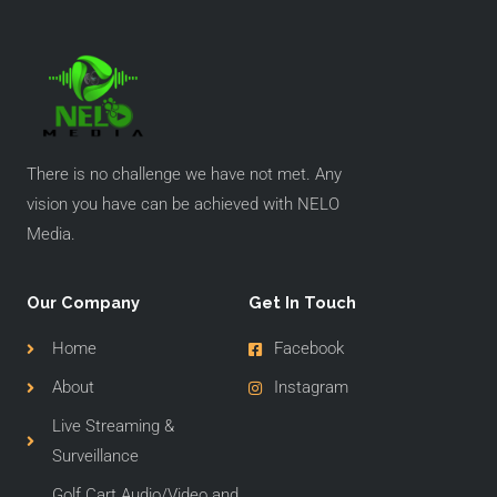
There is no challenge we have not met. Any
vision you have can be achieved with NELO
Media.
Our Company
Get In Touch
Home
Facebook
About
Instagram
Live Streaming &
Surveillance
Golf Cart Audio/Video and