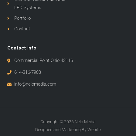
LED Systems
Portfolio
Contact
Contact Info
Commercial Point Ohio 43116
614-316-7983
info@nelomedia.com
Copyright © 2026 Nelo Media
Designed and Marketing By Webilic