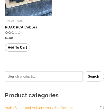
Interconnects
ROAX RCA Cables
Rated
$
2.50
0
out
of
Add To Cart
5
S
M
M
Search
e
i
a
a
n
x
Product categories
r
p
p
c
r
r
Audio Signal and Voltage Analyzing Devices
(1)