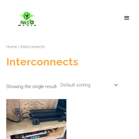
Skip
Main
to
Menu
content
Home
/ Interconnects
Interconnects
Showing the single result