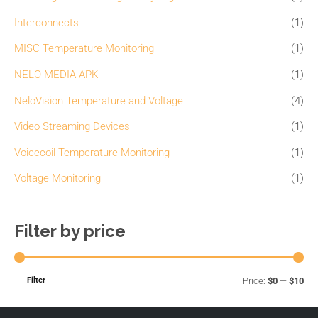
h
i
i
Interconnects
(1)
f
c
c
o
MISC Temperature Monitoring
(1)
e
e
r
NELO MEDIA APK
(1)
:
NeloVision Temperature and Voltage
(4)
Video Streaming Devices
(1)
Voicecoil Temperature Monitoring
(1)
Voltage Monitoring
(1)
Filter by price
Filter
Price:
$0
—
$10